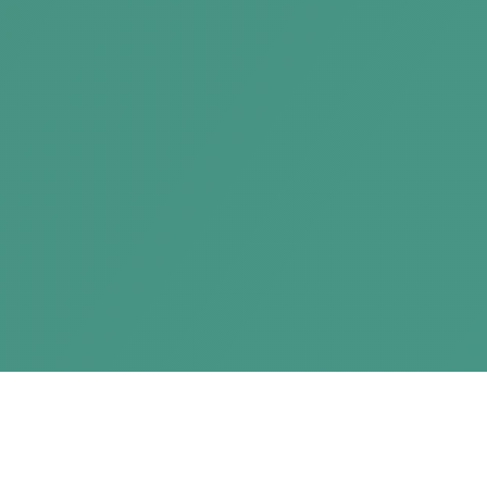
New West Summit 5 | Start Here. Begin Now.