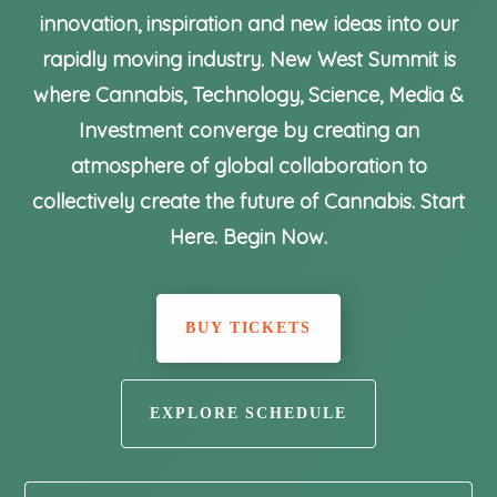
innovation, inspiration and new ideas into our
rapidly moving industry. New West Summit is
where Cannabis, Technology, Science, Media &
Investment converge by creating an
atmosphere of global collaboration to
collectively create the future of Cannabis. Start
Here. Begin Now.
BUY TICKETS
EXPLORE SCHEDULE