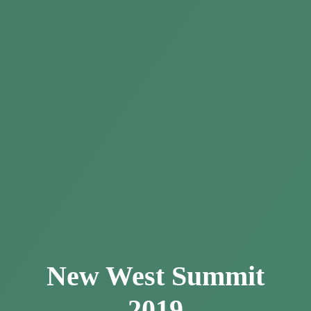
New West Summit
2019