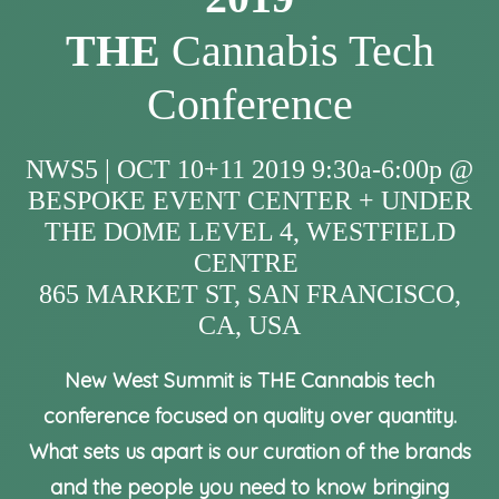
THE
Cannabis Tech
Conference
NWS5 | OCT 10+11 2019 9:30a-6:00p @
BESPOKE EVENT CENTER + UNDER
THE DOME LEVEL 4, WESTFIELD
CENTRE
865 MARKET ST, SAN FRANCISCO,
CA, USA
New West Summit is THE Cannabis tech
conference focused on quality over quantity.
What sets us apart is our curation of the brands
and the people you need to know bringing