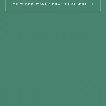
VIEW NEW WEST'S PHOTO GALLERY