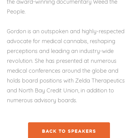
the award-winning documentary Weed the
People.
Gordon is an outspoken and highly-respected
advocate for medical cannabis, reshaping
perceptions and leading an industry-wide
revolution. She has presented at numerous
medical conferences around the globe and
holds board positions with Zelda Therapeutics
and North Bay Credit Union, in addition to
numerous advisory boards.
BACK TO SPEAKERS