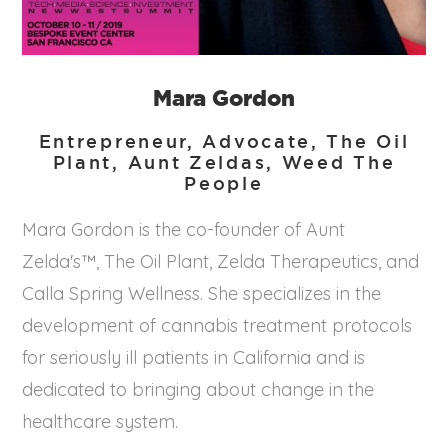
Mara Gordon
Entrepreneur, Advocate, The Oil
Plant, Aunt Zeldas, Weed The
People
Mara Gordon is the co-founder of Aunt
Zelda's™, The Oil Plant, Zelda Therapeutics, and
Calla Spring Wellness. She specializes in the
development of cannabis treatment protocols
for seriously ill patients in California and is
dedicated to bringing about change in the
healthcare system.