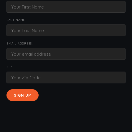
LAST NAME
EMAIL ADDRESS:
ZIP