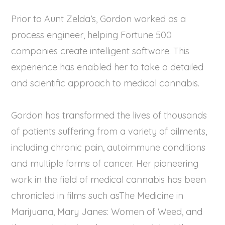
Prior to Aunt Zelda’s, Gordon worked as a
process engineer, helping Fortune 500
companies create intelligent software. This
experience has enabled her to take a detailed
and scientific approach to medical cannabis.
Gordon has transformed the lives of thousands
of patients suffering from a variety of ailments,
including chronic pain, autoimmune conditions
and multiple forms of cancer. Her pioneering
work in the field of medical cannabis has been
chronicled in films such asThe Medicine in
Marijuana, Mary Janes: Women of Weed, and