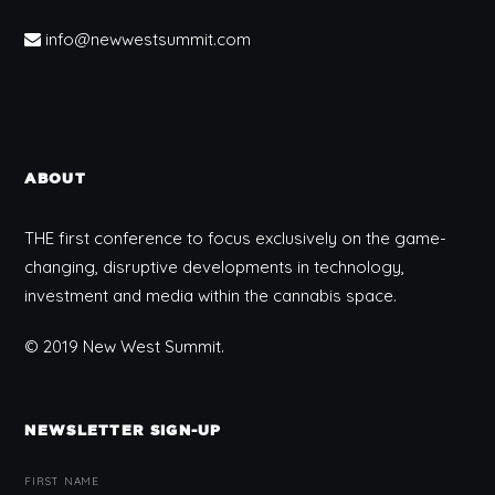
info@newwestsummit.com
ABOUT
THE first conference to focus exclusively on the game-
changing, disruptive developments in technology,
investment and media within the cannabis space.
© 2019 New West Summit.
NEWSLETTER SIGN-UP
FIRST NAME