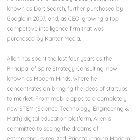
known as Dart Search, further purchased by
Google in 2007; and, as CEO, growing a top
competitive intelligence firm that was
purchased by Kantar Media.
Allen has spent the last four years as the
Principal of Spire Strategy Consulting, now
known as Modern Minds, where he
concentrates on bringing the ideas of startups
to market. From mobile apps to a completely
new STEM (Science, Technology, Engineering &
Math) digital education platform, Allen is
committed to seeing the dreams of
entrepreneurs realized. Prior to leading Modern