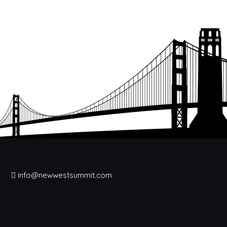
info@newwestsummit.com