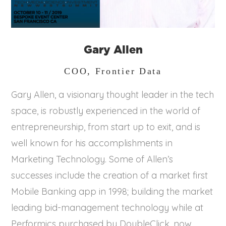
Gary Allen
COO, Frontier Data
Gary Allen, a visionary thought leader in the tech
space, is robustly experienced in the world of
entrepreneurship, from start up to exit, and is
well known for his accomplishments in
Marketing Technology. Some of Allen’s
successes include the creation of a market first
Mobile Banking app in 1998; building the market
leading bid-management technology while at
Performics purchased by DoubleClick, now