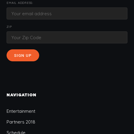
EMAIL ADDRESS:
ZIP
NAVIGATION
Entertainment
Partners 2018
Schedule