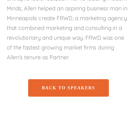
Minds, Allen helped an aspiring business man in
Minneapolis create FRWD, a marketing agency
that combined marketing and consulting in a
revolutionary and unique way. FRWD was one
of the fastest growing market firms during
Allen’s tenure as Partner.
BACK TO SPEAKERS