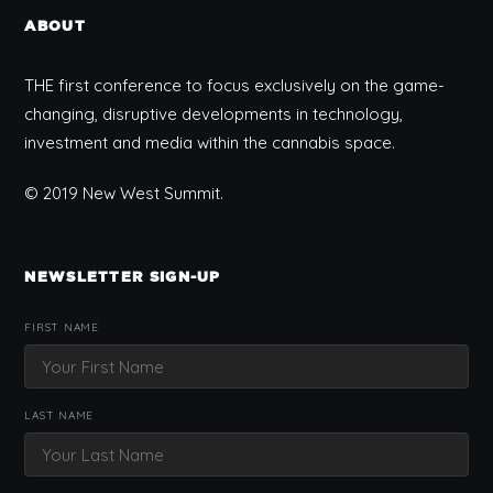
ABOUT
THE first conference to focus exclusively on the game-
changing, disruptive developments in technology,
investment and media within the cannabis space.
© 2019 New West Summit.
NEWSLETTER SIGN-UP
FIRST NAME
LAST NAME