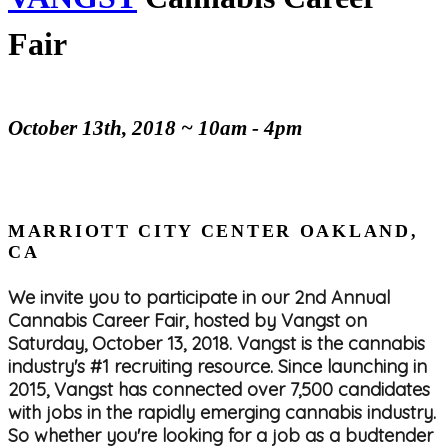
Fair
October 13th, 2018 ~ 10am - 4pm
MARRIOTT CITY CENTER OAKLAND,
CA
We invite you to participate in our 2nd Annual
Cannabis Career Fair, hosted by Vangst on
Saturday, October 13, 2018. Vangst is the cannabis
industry's #1 recruiting resource. Since launching in
2015, Vangst has connected over 7,500 candidates
with jobs in the rapidly emerging cannabis industry.
So whether you're looking for a job as a budtender