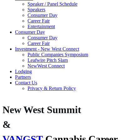
Speaker / Panel Schedule
Speakers
Consumer Day
Career Fair
Entertainment
Consumer Day
Consumer Day
Career Fair
Investment - New West Connect
Public Companies Symposium
Leafwire Pitch Slam
NewWest Connect
Lodging
Partners
Contact Us
Privacy & Return Policy
New West Summit
&
VANGST
Cannabis Career