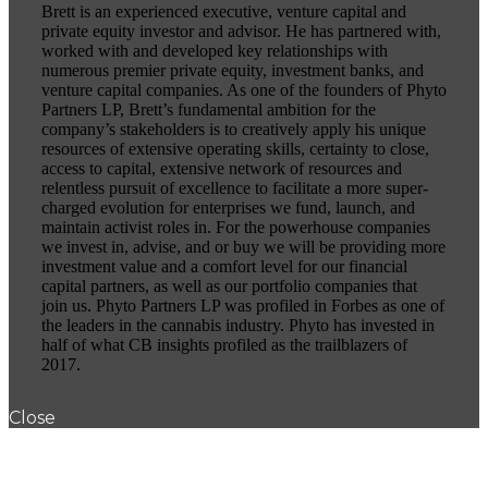
Brett is an experienced executive, venture capital and
private equity investor and advisor. He has partnered with,
worked with and developed key relationships with
numerous premier private equity, investment banks, and
venture capital companies. As one of the founders of Phyto
Partners LP, Brett’s fundamental ambition for the
company’s stakeholders is to creatively apply his unique
resources of extensive operating skills, certainty to close,
access to capital, extensive network of resources and
relentless pursuit of excellence to facilitate a more super-
charged evolution for enterprises we fund, launch, and
maintain activist roles in. For the powerhouse companies
we invest in, advise, and or buy we will be providing more
investment value and a comfort level for our financial
capital partners, as well as our portfolio companies that
join us. Phyto Partners LP was profiled in Forbes as one of
the leaders in the cannabis industry. Phyto has invested in
half of what CB insights profiled as the trailblazers of
2017.
Close