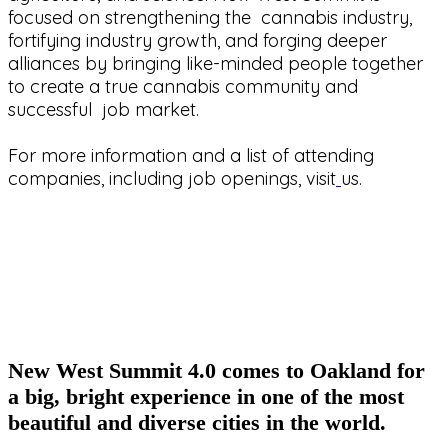
focused on strengthening the cannabis industry,
fortifying industry growth, and forging deeper
alliances by bringing like-minded people together
to create a true cannabis community and
successful job market.
For more information and a list of attending
companies, including job openings, visit
us.
New West Summit 4.0 comes to Oakland for
a big, bright experience in one of the most
beautiful and diverse cities in the world.