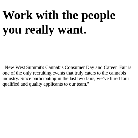
Work with the people
you really want.
"New West Summit's Cannabis Consumer Day and Career Fair is
one of the only recruiting events that truly caters to the cannabis
industry. Since participating in the last two fairs, we’ve hired four
qualified and quality applicants to our team."