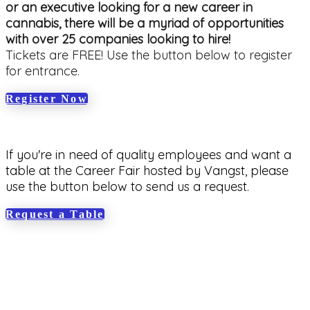
or an executive looking for a new career in
cannabis, there will be a myriad of opportunities
with over 25 companies looking to hire!
Tickets are FREE! Use the button below to register
for entrance.
Register Now
If you're in need of quality employees and want a
table at the Career Fair hosted by Vangst, please
use the button below to send us a request.
Request a Table