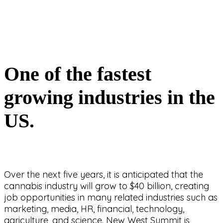
One of the fastest
growing industries in the
US.
Over the next five years, it is anticipated that the
cannabis industry will grow to $40 billion, creating
job opportunities in many related industries such as
marketing, media, HR, financial, technology,
agriculture, and science. New West Summit is