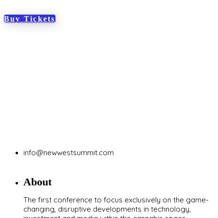
Buy Tickets
info@newwestsummit.com
About
The first conference to focus exclusively on the game-
changing, disruptive developments in technology,