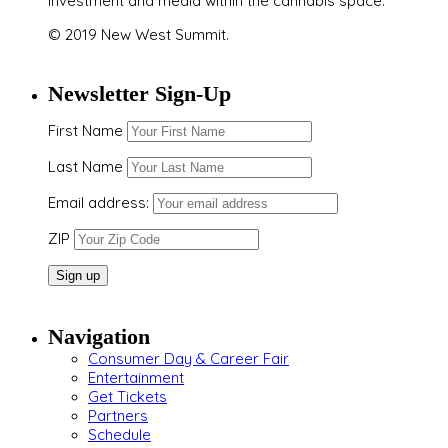
investment and media within the cannabis space.
© 2019 New West Summit.
Newsletter Sign-Up
First Name
Last Name
Email address:
ZIP
Navigation
Consumer Day & Career Fair
Entertainment
Get Tickets
Partners
Schedule