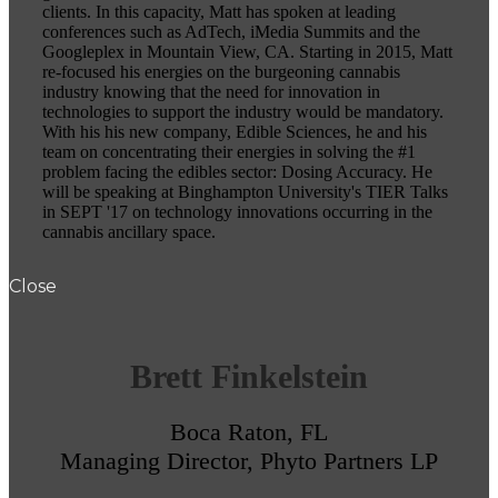
clients. In this capacity, Matt has spoken at leading
conferences such as AdTech, iMedia Summits and the
Googleplex in Mountain View, CA. Starting in 2015, Matt
re-focused his energies on the burgeoning cannabis
industry knowing that the need for innovation in
technologies to support the industry would be mandatory.
With his his new company, Edible Sciences, he and his
team on concentrating their energies in solving the #1
problem facing the edibles sector: Dosing Accuracy. He
will be speaking at Binghampton University's TIER Talks
in SEPT '17 on technology innovations occurring in the
cannabis ancillary space.
Close
Brett Finkelstein
Boca Raton, FL
Managing Director, Phyto Partners LP