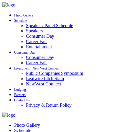
Photo Gallery
Schedule
Speaker / Panel Schedule
Speakers
Consumer Day
Career Fair
Entertainment
Consumer Day
Consumer Day
Career Fair
Investment - New West Connect
Public Companies Symposium
Leafwire Pitch Slam
NewWest Connect
Lodging
Partners
Contact Us
Privacy & Return Policy
Photo Gallery
Schedule