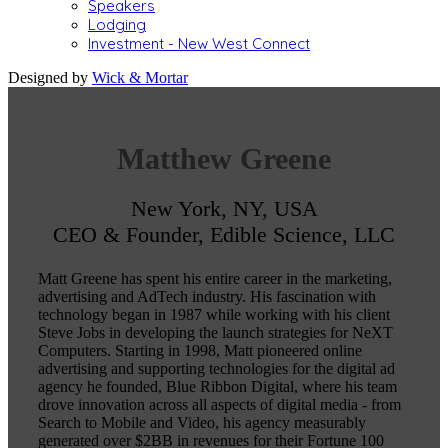
Speakers
Lodging
Investment - New West Connect
Designed by
Wick & Mortar
Matthew Greene
New York, NY, USA
CEO & Founder, Edible Science, LLC
Matt Greene has spent his entire career in the marketing,
advertising and AdTech industry. His fascination with
technology began in 1987 while working with his client
Steve Jobs in developing the launch strategies for NeXT
Computers. Starting in 1998, Matt pioneered online
advertising and supporting technologies for the digital ad
agency he founded, Blue Ribbon Digital, where his team
drove innovation across all aspects of digital media - from
Search to Mobile and Video, his agency measurably
generated over $2BB in revenues for their Fortune 100