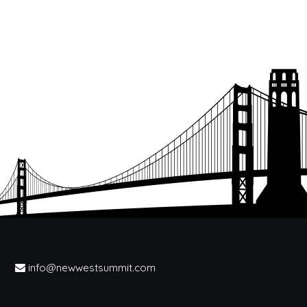
info@newwestsummit.com