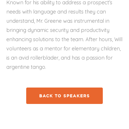
Known for his ability to address a prospect’s
needs with language and results they can
understand, Mr. Greene was instrumental in
bringing dynamic security and productivity
enhancing solutions to the team. After hours, Will
volunteers as a mentor for elementary children,
is an avid rollerblader, and has a passion for
argentine tango.
BACK TO SPEAKERS