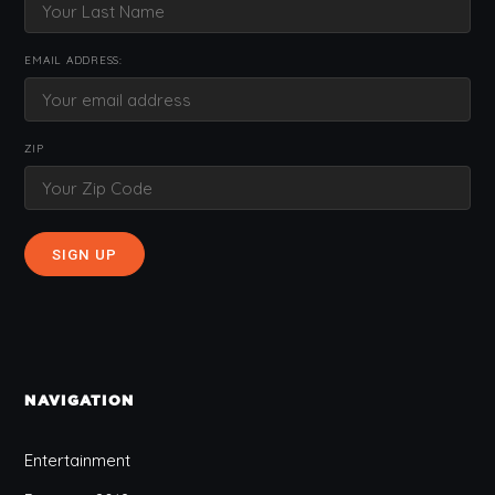
EMAIL ADDRESS:
ZIP
NAVIGATION
Entertainment