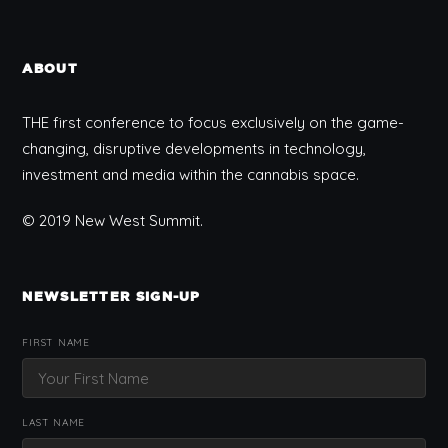
ABOUT
THE first conference to focus exclusively on the game-
changing, disruptive developments in technology,
investment and media within the cannabis space.
© 2019 New West Summit.
NEWSLETTER SIGN-UP
FIRST NAME
LAST NAME