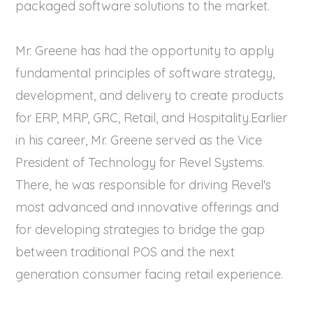
packaged software solutions to the market.
Mr. Greene has had the opportunity to apply
fundamental principles of software strategy,
development, and delivery to create products
for ERP, MRP, GRC, Retail, and Hospitality.Earlier
in his career, Mr. Greene served as the Vice
President of Technology for Revel Systems.
There, he was responsible for driving Revel's
most advanced and innovative offerings and
for developing strategies to bridge the gap
between traditional POS and the next
generation consumer facing retail experience.