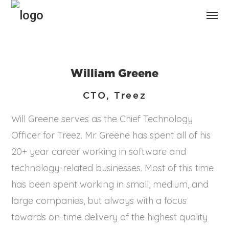
William Greene
CTO, Treez
Will Greene serves as the Chief Technology
Officer for Treez. Mr. Greene has spent all of his
20+ year career working in software and
technology-related businesses. Most of this time
has been spent working in small, medium, and
large companies, but always with a focus
towards on-time delivery of the highest quality