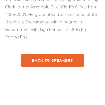
Clerk for the Assembly Chief Clerk’s Office from
2008-2009. He graduated from California State
University Sacramento with a degree in
Government with high honors in 2008 (Phi
Kappa Phi).
BACK TO SPEAKERS