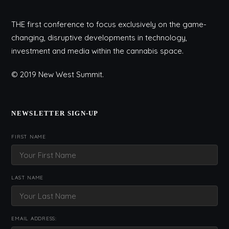
THE first conference to focus exclusively on the game-
changing, disruptive developments in technology,
investment and media within the cannabis space.
© 2019 New West Summit.
NEWSLETTER SIGN-UP
FIRST NAME
LAST NAME
EMAIL ADDRESS: