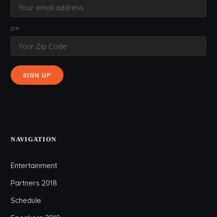
ZIP
NAVIGATION
Entertainment
Partners 2018
Schedule