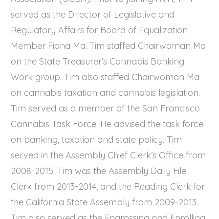
served as the Director of Legislative and
Regulatory Affairs for Board of Equalization
Member Fiona Ma. Tim staffed Chairwoman Ma
on the State Treasurer’s Cannabis Banking
Work group. Tim also staffed Chairwoman Ma
on cannabis taxation and cannabis legislation.
Tim served as a member of the San Francisco
Cannabis Task Force. He advised the task force
on banking, taxation and state policy. Tim
served in the Assembly Chief Clerk’s Office from
2008-2015. Tim was the Assembly Daily File
Clerk from 2013-2014, and the Reading Clerk for
the California State Assembly from 2009-2013.
Tim also served as the Engrossing and Enrolling