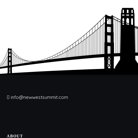
info@newwestsummit.com
ABOUT