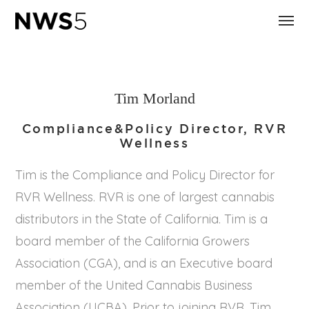
Tim Morland
Compliance&Policy Director, RVR
Wellness
Tim is the Compliance and Policy Director for
RVR Wellness. RVR is one of largest cannabis
distributors in the State of California. Tim is a
board member of the California Growers
Association (CGA), and is an Executive board
member of the United Cannabis Business
Association (UCBA). Prior to joining RVR, Tim