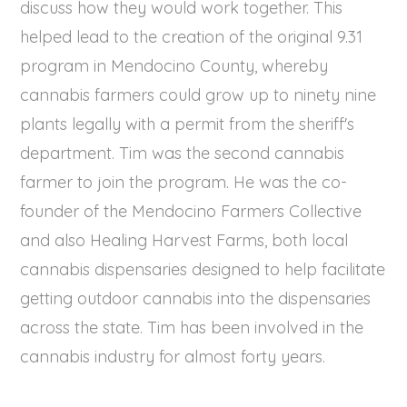
discuss how they would work together. This
helped lead to the creation of the original 9.31
program in Mendocino County, whereby
cannabis farmers could grow up to ninety nine
plants legally with a permit from the sheriff's
department. Tim was the second cannabis
farmer to join the program. He was the co-
founder of the Mendocino Farmers Collective
and also Healing Harvest Farms, both local
cannabis dispensaries designed to help facilitate
getting outdoor cannabis into the dispensaries
across the state. Tim has been involved in the
cannabis industry for almost forty years.