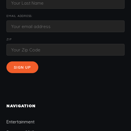
EMAIL ADDRESS:
ZIP
NAVIGATION
Entertainment