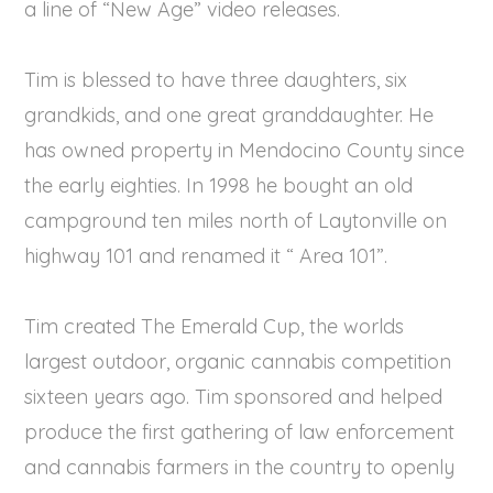
a line of “New Age” video releases.
Tim is blessed to have three daughters, six
grandkids, and one great granddaughter. He
has owned property in Mendocino County since
the early eighties. In 1998 he bought an old
campground ten miles north of Laytonville on
highway 101 and renamed it “ Area 101”.
Tim created The Emerald Cup, the worlds
largest outdoor, organic cannabis competition
sixteen years ago. Tim sponsored and helped
produce the first gathering of law enforcement
and cannabis farmers in the country to openly