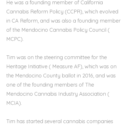
He was a founding member of California
Cannabis Reform Policy (CCPR), which evolved
in CA Reform, and was also a founding member
of the Mendocino Cannabis Policy Council (
MCPC).
Tim was on the steering committee for the
Heritage Initiative ( Measure AF), which was on
the Mendocino County ballot in 2016, and was
one of the founding members of The
Mendocino Cannabis Industry Association (
MCIA).
Tim has started several cannabis companies