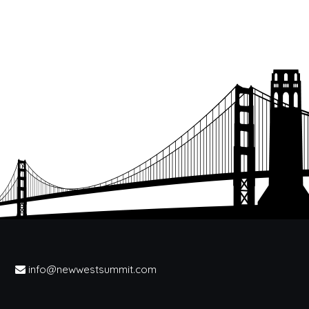
info@newwestsummit.com