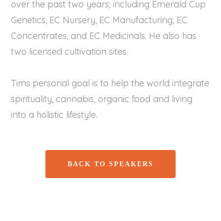
over the past two years; including Emerald Cup
Genetics, EC Nursery, EC Manufacturing, EC
Concentrates, and EC Medicinals. He also has
two licensed cultivation sites.
Tims personal goal is to help the world integrate
spirituality, cannabis, organic food and living
into a holistic lifestyle.
BACK TO SPEAKERS