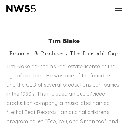
Tim Blake
Founder & Producer, The Emerald Cup
Tim Blake earned his real estate license at the
age of nineteen. He was one of the founders
and the CEO of several productions companies
in the 1980’s. This included an audio/video
production company, a music label named
"Lethal Beat Records", an original children’s
program called “Eco, You, and Simon too”, and