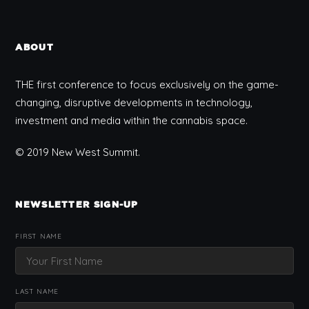
ABOUT
THE first conference to focus exclusively on the game-
changing, disruptive developments in technology,
investment and media within the cannabis space.
© 2019 New West Summit.
NEWSLETTER SIGN-UP
FIRST NAME
LAST NAME