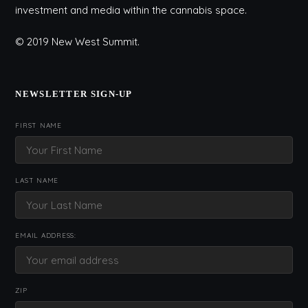
investment and media within the cannabis space.
© 2019 New West Summit.
NEWSLETTER SIGN-UP
FIRST NAME
LAST NAME
EMAIL ADDRESS:
ZIP