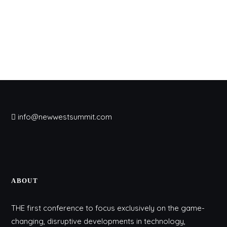
info@newwestsummit.com
ABOUT
THE first conference to focus exclusively on the game-
changing, disruptive developments in technology,