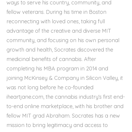
ways to serve his country, community, and
fellow veterans. During his time in Boston
reconnecting with loved ones, taking full
advantage of the creative and diverse MIT
community, and focusing on his own personal
growth and health, Socrates discovered the
medicinal benefits of cannabis. After
completing his MBA program in 2014 and
joining McKinsey & Company in Silicon Valley, it
was not long before he co-founded
iheartjane.com, the cannabis industry's first end-
to-end online marketplace, with his brother and
fellow MIT grad Abraham. Socrates has a new
mission to bring legitimacy and access to