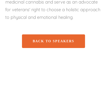
medicinal cannabis and serve as an advocate
for veterans' right to choose a holistic approach
to physical and emotional healing.
BACK TO SPEAKERS