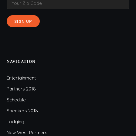
NAVIGATION
Entertainment
Partners 2018
Schedule
Speakers 2018
Lodging
New West Partners