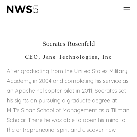
Socrates Rosenfeld
CEO, Jane Technologies, Inc
After graduating from the United States Military
Academy in 2004 and completing his service as
an Apache helicopter pilot in 2011, Socrates set
his sights on pursuing a graduate degree at
MIT's Sloan School of Management as a Tillman
Scholar. There he was able to open his mind to
the entrepreneurial spirit and discover new