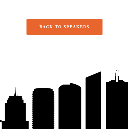
BACK TO SPEAKERS