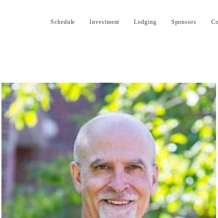
Schedule
Investment
Lodging
Sponsors
Co