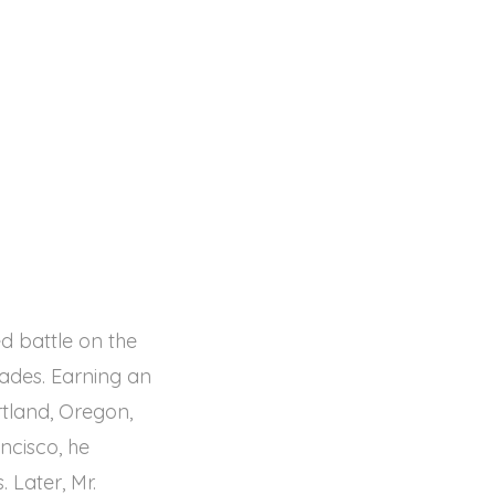
d battle on the
cades. Earning an
tland, Oregon,
ncisco, he
 Later, Mr.