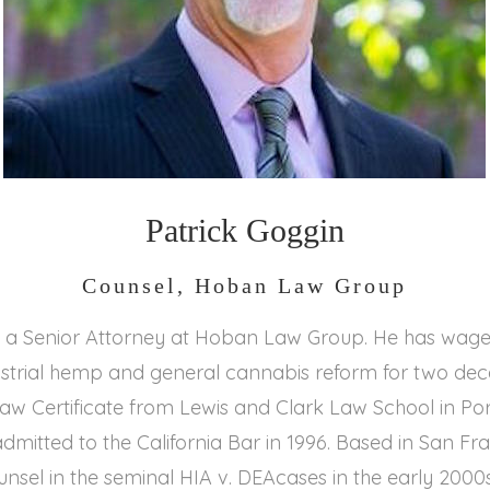
Patrick Goggin
Counsel, Hoban Law Group
is a Senior Attorney at Hoban Law Group. He has wage
dustrial hemp and general cannabis reform for two de
aw Certificate from Lewis and Clark Law School in Por
dmitted to the California Bar in 1996. Based in San Fra
nsel in the seminal HIA v. DEAcases in the early 2000s.