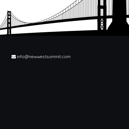
info@newwestsummit.com