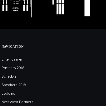
NAVIGATION
Entertainment
Partners 2018
Schedule
Speakers 2018
Lodging
New West Partners