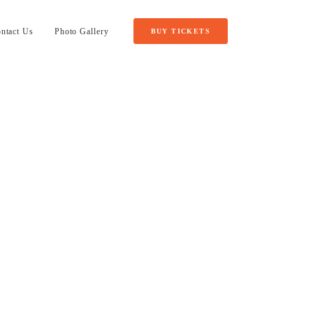
ntact Us
Photo Gallery
BUY TICKETS