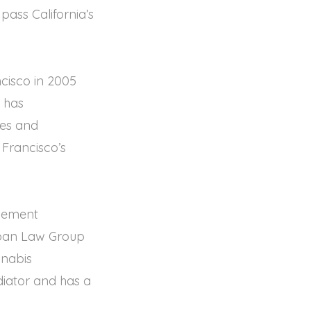
pass California’s
cisco in 2005
e has
ues and
 Francisco’s
plement
oban Law Group
nnabis
ediator and has a