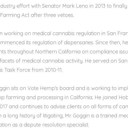
dustry effort with Senator Mark Leno in 2013 to finally 
Farming Act after three vetoes.
n working on medical cannabis regulation in San Fran
mmenced its regulation of dispensaries. Since then, h
nts throughout Northern California on compliance iss
l facets of medical cannabis activity. He served on San
s Task Force from 2010-11.
oggin sits on Vote Hemp’s board and is working to im
 farming and processing in California. He joined H
 2017 and continues to advise clients on all forms of ca
a long history of litigating, Mr. Goggin is a trained m
ion as a dispute resolution specialist.