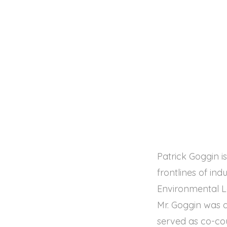
Patrick Goggin 
frontlines of in
Environmental L
Mr. Goggin was a
served as co-cou