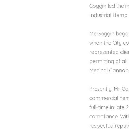
Goggin led the in
Industrial Hemp 
Mr. Goggin bega
when the City co
represented clie
permitting of al
Medical Cannabi
Presently, Mr. G
commercial hemp
full-time in late
compliance. With 
respected reputat