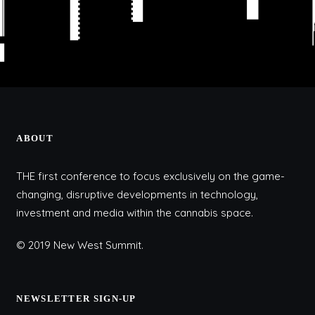
ABOUT
THE first conference to focus exclusively on the game-
changing, disruptive developments in technology,
investment and media within the cannabis space.
© 2019 New West Summit.
NEWSLETTER SIGN-UP