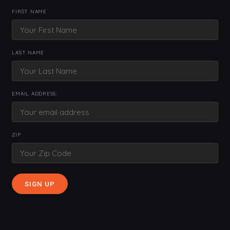
FIRST NAME
LAST NAME
EMAIL ADDRESS:
ZIP