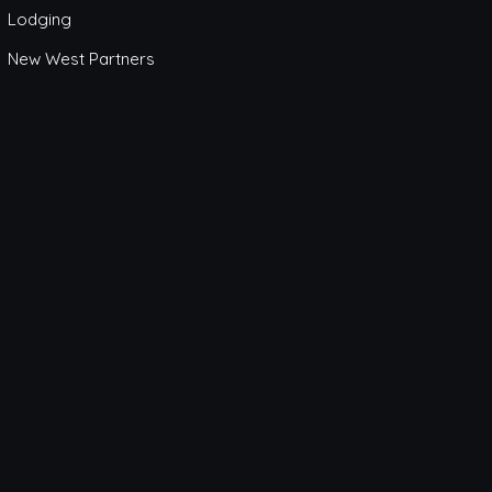
Lodging
New West Partners