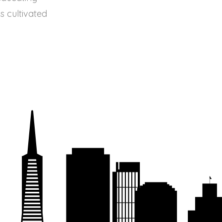
s cultivated