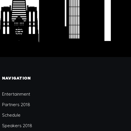
NAVIGATION
Entertainment
Partners 2018
Schedule
Speakers 2018