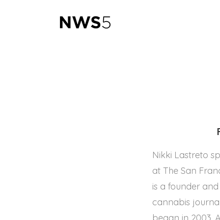
Nikki Lastreto s
at The San Fran
is a founder an
cannabis journal
began in 2003. A