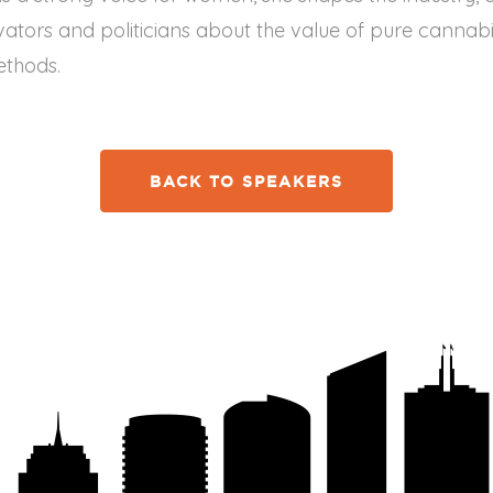
vators and politicians about the value of pure cannabi
ethods.
BACK TO SPEAKERS