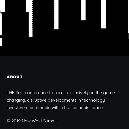
ABOUT
THE first conference to focus exclusively on the game-
changing, disruptive developments in technology,
investment and media within the cannabis space.
© 2019 New West Summit.