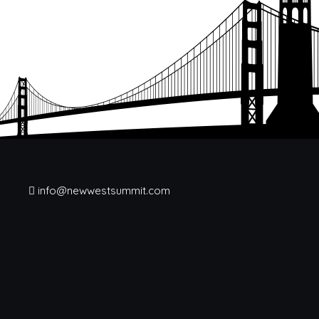
info@newwestsummit.com