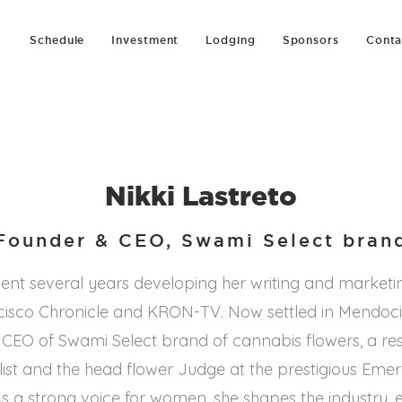
Schedule
Investment
Lodging
Sponsors
Conta
Nikki Lastreto
Founder & CEO, Swami Select bran
pent several years developing her writing and marketin
cisco Chronicle and KRON-TV. Now settled in Mendoci
d CEO of Swami Select brand of cannabis flowers, a r
ist and the head flower Judge at the prestigious Emera
s a strong voice for women, she shapes the industry, 