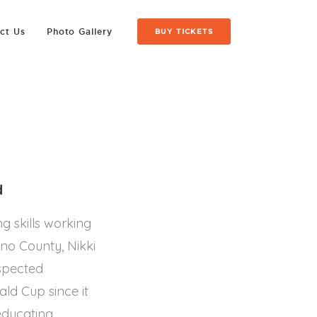
ct Us
Photo Gallery
BUY TICKETS
d
g skills working
no County, Nikki
espected
ld Cup since it
educating