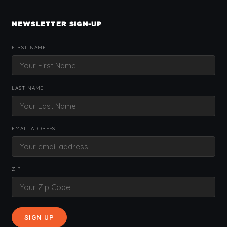
NEWSLETTER SIGN-UP
FIRST NAME
LAST NAME
EMAIL ADDRESS:
ZIP