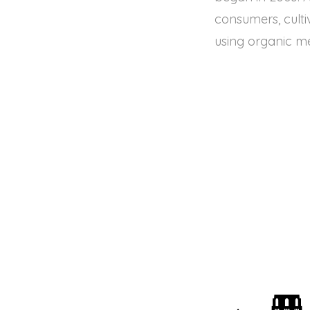
consumers, culti
using organic m