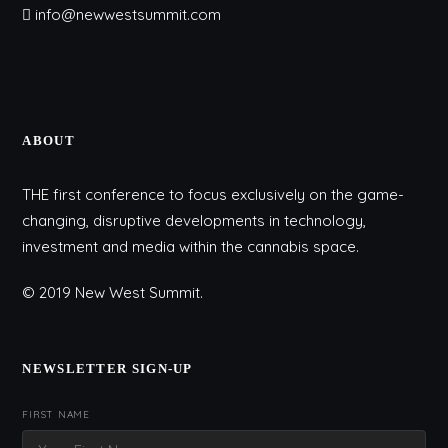
info@newwestsummit.com
ABOUT
THE first conference to focus exclusively on the game-
changing, disruptive developments in technology,
investment and media within the cannabis space.
© 2019 New West Summit.
NEWSLETTER SIGN-UP
FIRST NAME