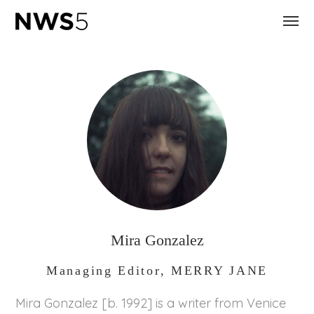
Mira Gonzalez
Managing Editor, MERRY JANE
Mira Gonzalez [b. 1992] is a writer from Venice