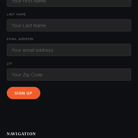
LAST NAME
EMAIL ADDRESS:
ZIP
NAVIGATION