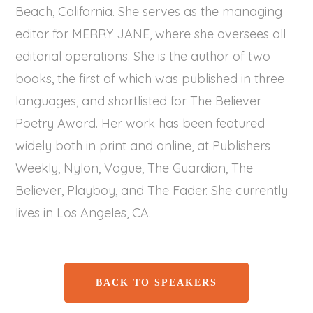
Beach, California. She serves as the managing
editor for MERRY JANE, where she oversees all
editorial operations. She is the author of two
books, the first of which was published in three
languages, and shortlisted for The Believer
Poetry Award. Her work has been featured
widely both in print and online, at Publishers
Weekly, Nylon, Vogue, The Guardian, The
Believer, Playboy, and The Fader. She currently
lives in Los Angeles, CA.
BACK TO SPEAKERS