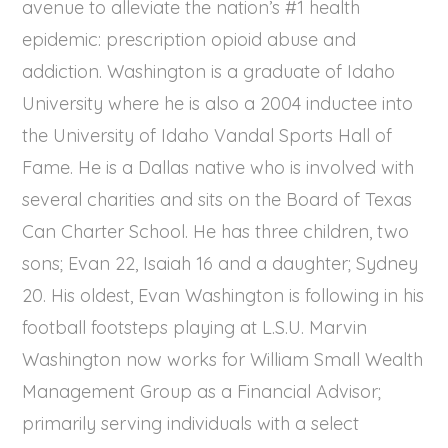
avenue to alleviate the nation’s #1 health
epidemic: prescription opioid abuse and
addiction. Washington is a graduate of Idaho
University where he is also a 2004 inductee into
the University of Idaho Vandal Sports Hall of
Fame. He is a Dallas native who is involved with
several charities and sits on the Board of Texas
Can Charter School. He has three children, two
sons; Evan 22, Isaiah 16 and a daughter; Sydney
20. His oldest, Evan Washington is following in his
football footsteps playing at L.S.U. Marvin
Washington now works for William Small Wealth
Management Group as a Financial Advisor;
primarily serving individuals with a select