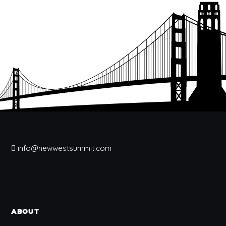
info@newwestsummit.com
ABOUT