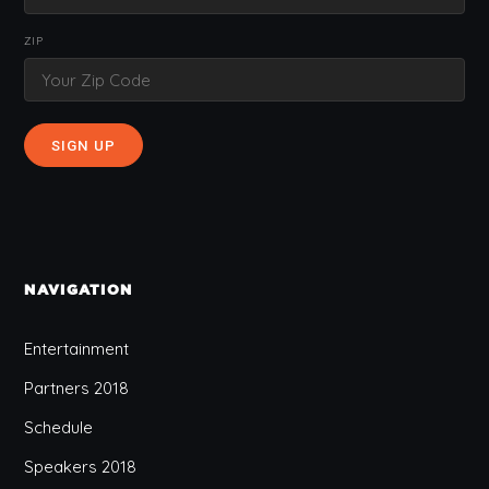
ZIP
NAVIGATION
Entertainment
Partners 2018
Schedule
Speakers 2018