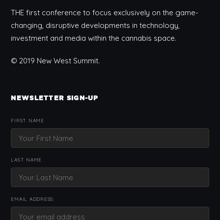
THE first conference to focus exclusively on the game-
changing, disruptive developments in technology,
investment and media within the cannabis space.
© 2019 New West Summit.
NEWSLETTER SIGN-UP
FIRST NAME
LAST NAME
EMAIL ADDRESS: