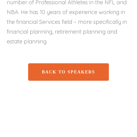
number of Professional Athletes in the NFL and
NBA. He has 10 years of experience working in
the financial Services field – more specifically in
financial planning, retirement planning and
estate planning.
BACK TO SPEAKERS