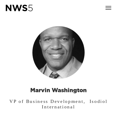
Marvin Washington
VP of Business Development, Isodiol
International