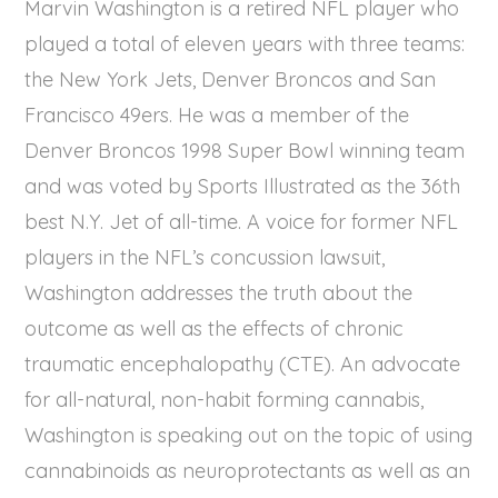
Marvin Washington is a retired NFL player who
played a total of eleven years with three teams:
the New York Jets, Denver Broncos and San
Francisco 49ers. He was a member of the
Denver Broncos 1998 Super Bowl winning team
and was voted by Sports Illustrated as the 36th
best N.Y. Jet of all-time. A voice for former NFL
players in the NFL’s concussion lawsuit,
Washington addresses the truth about the
outcome as well as the effects of chronic
traumatic encephalopathy (CTE). An advocate
for all-natural, non-habit forming cannabis,
Washington is speaking out on the topic of using
cannabinoids as neuroprotectants as well as an