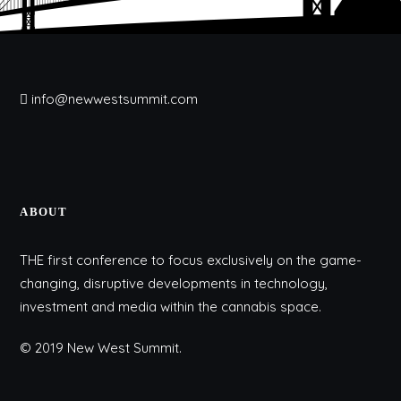
info@newwestsummit.com
ABOUT
THE first conference to focus exclusively on the game-
changing, disruptive developments in technology,
investment and media within the cannabis space.
© 2019 New West Summit.