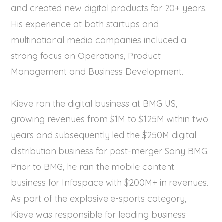
and created new digital products for 20+ years.
His experience at both startups and
multinational media companies included a
strong focus on Operations, Product
Management and Business Development.
Kieve ran the digital business at BMG US,
growing revenues from $1M to $125M within two
years and subsequently led the $250M digital
distribution business for post-merger Sony BMG.
Prior to BMG, he ran the mobile content
business for Infospace with $200M+ in revenues.
As part of the explosive e-sports category,
Kieve was responsible for leading business