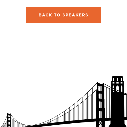
BACK TO SPEAKERS