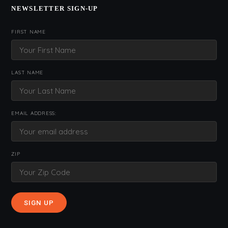
NEWSLETTER SIGN-UP
FIRST NAME
LAST NAME
EMAIL ADDRESS:
ZIP