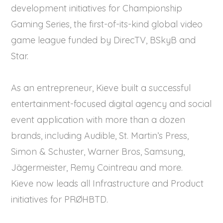
development initiatives for Championship
Gaming Series, the first-of-its-kind global video
game league funded by DirecTV, BSkyB and
Star.
As an entrepreneur, Kieve built a successful
entertainment-focused digital agency and social
event application with more than a dozen
brands, including Audible, St. Martin’s Press,
Simon & Schuster, Warner Bros, Samsung,
Jägermeister, Remy Cointreau and more.
Kieve now leads all Infrastructure and Product
initiatives for PRØHBTD.