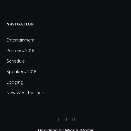
NAVIGATION
Entertainment
Partners 2018
Schedule
Speakers 2018
Lodging
New West Partners
Designed by
Wick & Mortar