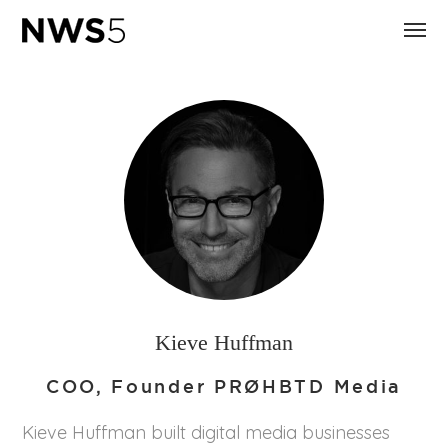
Kieve Huffman
COO, Founder PRØHBTD Media
Kieve Huffman built digital media businesses