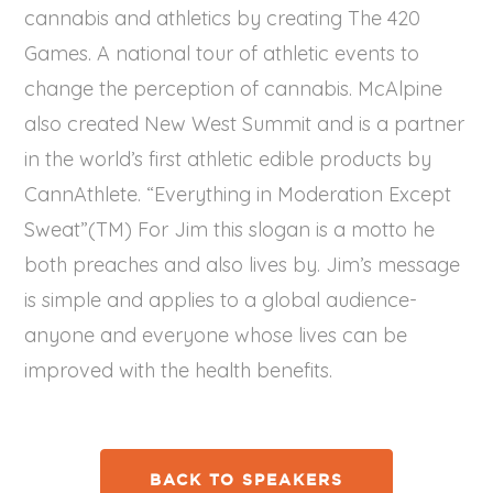
cannabis and athletics by creating The 420
Games. A national tour of athletic events to
change the perception of cannabis. McAlpine
also created New West Summit and is a partner
in the world’s first athletic edible products by
CannAthlete. “Everything in Moderation Except
Sweat”(TM) For Jim this slogan is a motto he
both preaches and also lives by. Jim’s message
is simple and applies to a global audience-
anyone and everyone whose lives can be
improved with the health benefits.
BACK TO SPEAKERS