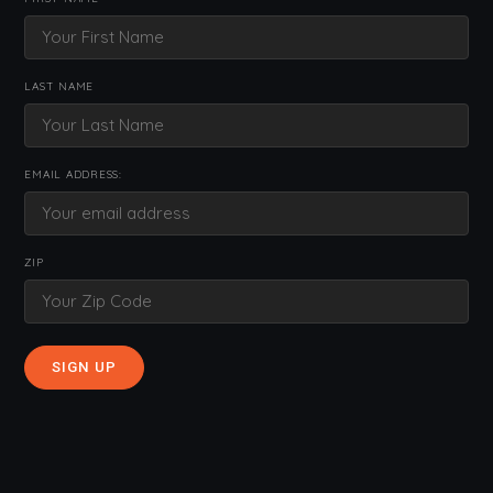
LAST NAME
EMAIL ADDRESS:
ZIP