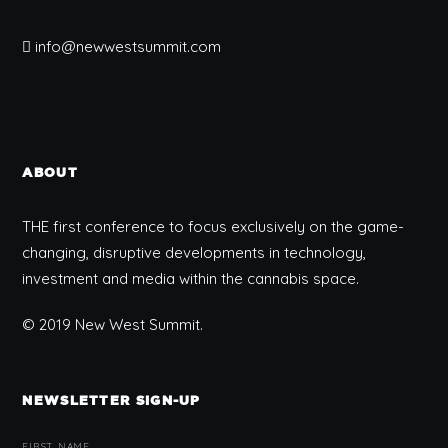
info@newwestsummit.com
ABOUT
THE first conference to focus exclusively on the game-
changing, disruptive developments in technology,
investment and media within the cannabis space.
© 2019 New West Summit.
NEWSLETTER SIGN-UP
FIRST NAME