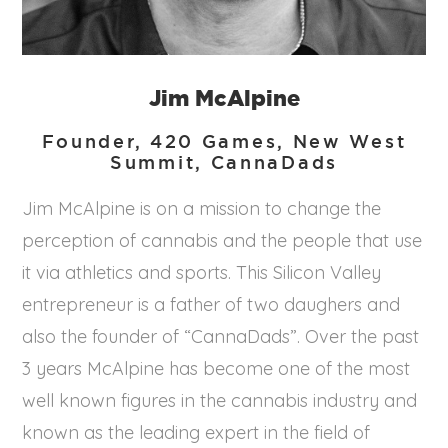
Jim McAlpine
Founder, 420 Games, New West
Summit, CannaDads
Jim McAlpine is on a mission to change the
perception of cannabis and the people that use
it via athletics and sports. This Silicon Valley
entrepreneur is a father of two daughers and
also the founder of “CannaDads”. Over the past
3 years McAlpine has become one of the most
well known figures in the cannabis industry and
known as the leading expert in the field of