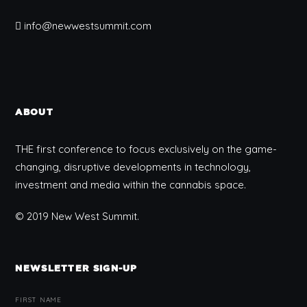
info@newwestsummit.com
ABOUT
THE first conference to focus exclusively on the game-
changing, disruptive developments in technology,
investment and media within the cannabis space.
© 2019 New West Summit.
NEWSLETTER SIGN-UP
FIRST NAME