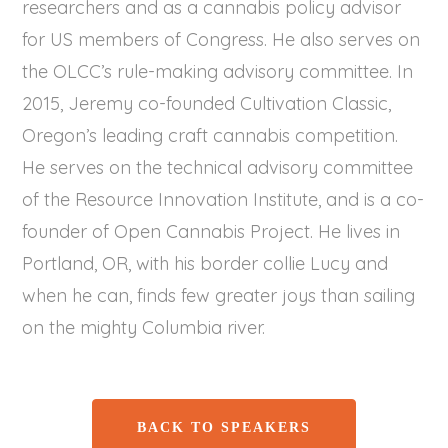
researchers and as a cannabis policy advisor
for US members of Congress. He also serves on
the OLCC’s rule-making advisory committee. In
2015, Jeremy co-founded Cultivation Classic,
Oregon’s leading craft cannabis competition.
He serves on the technical advisory committee
of the Resource Innovation Institute, and is a co-
founder of Open Cannabis Project. He lives in
Portland, OR, with his border collie Lucy and
when he can, finds few greater joys than sailing
on the mighty Columbia river.
BACK TO SPEAKERS