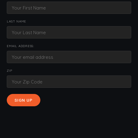
LAST NAME
EMAIL ADDRESS:
ZIP