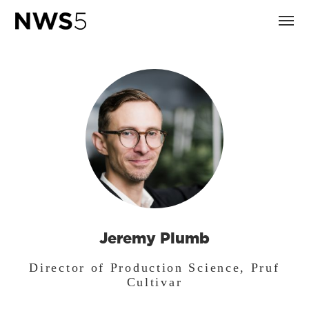
Jeremy Plumb
Director of Production Science, Pruf
Cultivar