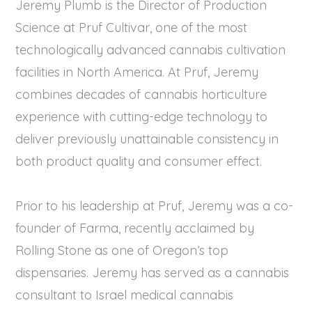
Jeremy Plumb is the Director of Production
Science at Pruf Cultivar, one of the most
technologically advanced cannabis cultivation
facilities in North America. At Pruf, Jeremy
combines decades of cannabis horticulture
experience with cutting-edge technology to
deliver previously unattainable consistency in
both product quality and consumer effect.
Prior to his leadership at Pruf, Jeremy was a co-
founder of Farma, recently acclaimed by
Rolling Stone as one of Oregon’s top
dispensaries. Jeremy has served as a cannabis
consultant to Israel medical cannabis