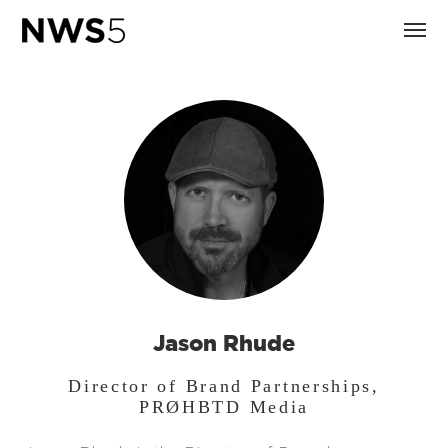
Jason Rhude
Director of Brand Partnerships,
PRØHBTD Media