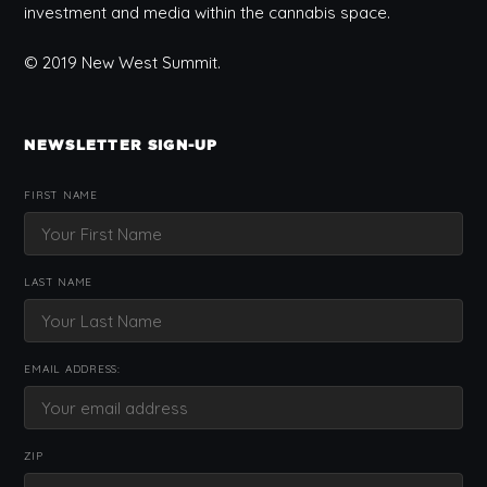
investment and media within the cannabis space.
© 2019 New West Summit.
NEWSLETTER SIGN-UP
FIRST NAME
LAST NAME
EMAIL ADDRESS:
ZIP