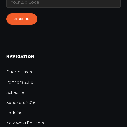
NAVIGATION
Entertainment
Partners 2018
Schedule
Speakers 2018
Lodging
New West Partners