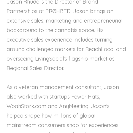
Jason Rhude is the Director of Brand
Partnerships at PRØHBTD. Jason brings an
extensive sales, marketing and entrepreneurial
background to the cannabis space. His
executive sales experience includes turning
around challenged markets for ReachLocal and
overseeing LivingSocial's flagship market as
Regional Sales Director.
As a veteran management consultant, Jason
also worked with startups Fewer Hats,
WoahStork.com and AnyMeeting. Jason's
helped shape how millions of global
mainstream consumers shop for experiences