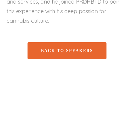
and services, and he joined PRØHBTD to pair
this experience with his deep passion for
cannabis culture.
BACK TO SPEAKERS