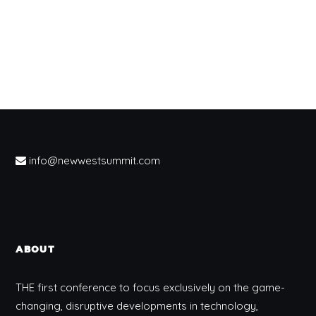
info@newwestsummit.com
ABOUT
THE first conference to focus exclusively on the game-
changing, disruptive developments in technology,