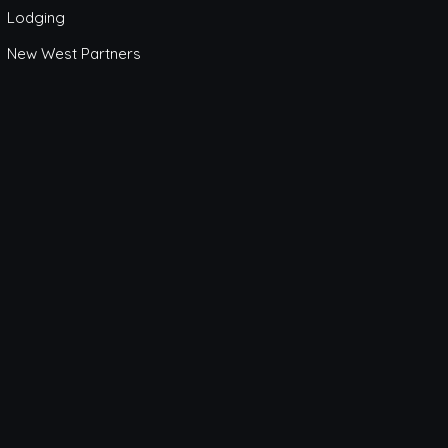
Lodging
New West Partners