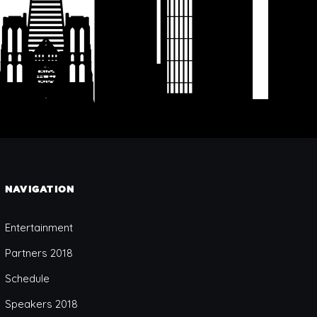
NAVIGATION
Entertainment
Partners 2018
Schedule
Speakers 2018