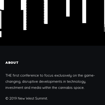
ABOUT
THE first conference to focus exclusively on the game-
changing, disruptive developments in technology,
investment and media within the cannabis space.
© 2019 New West Summit.