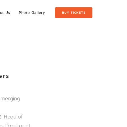
ct Us
Photo Gallery
BUY TICKETS
ers
 emerging
). Head of
s Director at