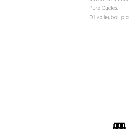
Pure Cycles.
D1 volleyball pl