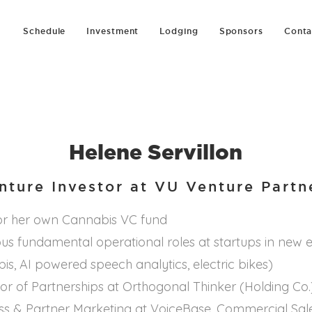
Schedule
Investment
Lodging
Sponsors
Conta
Helene Servillon
nture Investor at VU Venture Partn
for her own Cannabis VC fund
ous fundamental operational roles at startups in new
s, AI powered speech analytics, electric bikes)
tor of Partnerships at Orthogonal Thinker (Holding Co.
s & Partner Marketing at VoiceBase. Commercial Sale