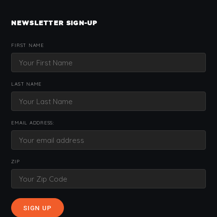
NEWSLETTER SIGN-UP
FIRST NAME
LAST NAME
EMAIL ADDRESS:
ZIP