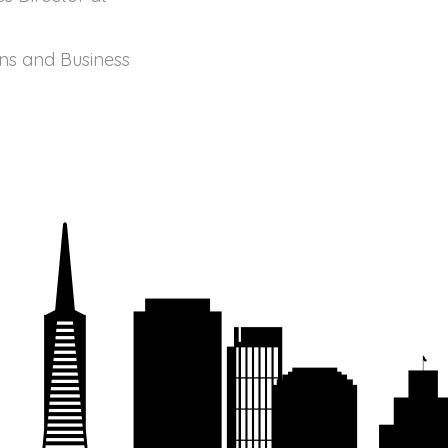
ons and Business