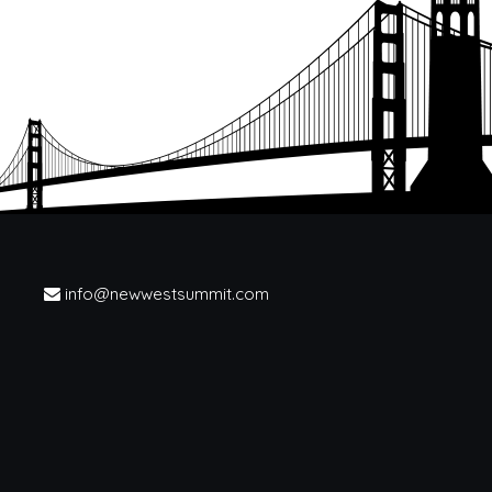
info@newwestsummit.com