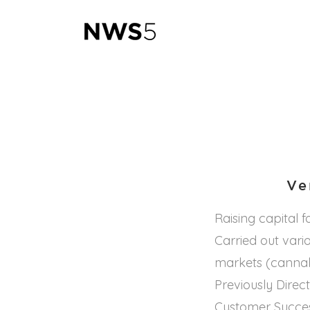
Ve
Raising capital 
Carried out vari
markets (cannabi
Previously Direc
Customer Succes