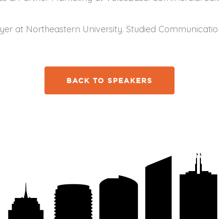
ayer at Northeastern University. Studied Communicati
BACK TO SPEAKERS