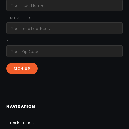
EMAIL ADDRESS:
ZIP
NAVIGATION
Entertainment