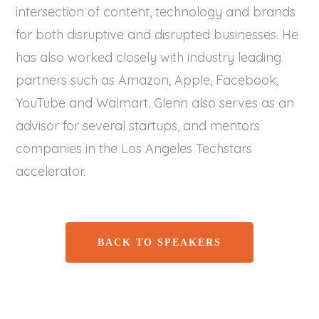
intersection of content, technology and brands
for both disruptive and disrupted businesses. He
has also worked closely with industry leading
partners such as Amazon, Apple, Facebook,
YouTube and Walmart. Glenn also serves as an
advisor for several startups, and mentors
companies in the Los Angeles Techstars
accelerator.
BACK TO SPEAKERS