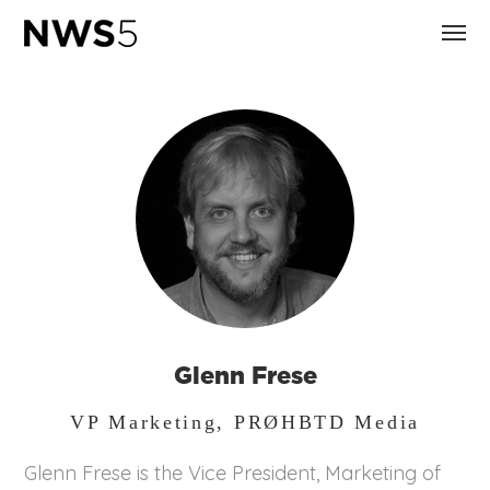
Glenn Frese
VP Marketing, PRØHBTD Media
Glenn Frese is the Vice President, Marketing of