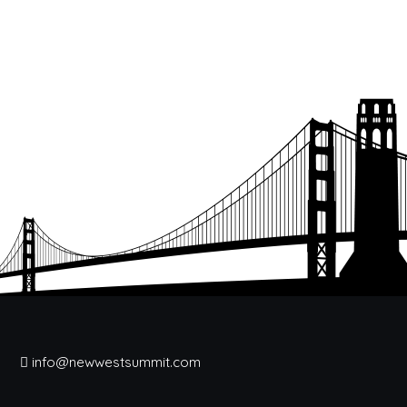
info@newwestsummit.com