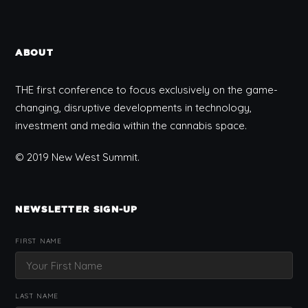
ABOUT
THE first conference to focus exclusively on the game-
changing, disruptive developments in technology,
investment and media within the cannabis space.
© 2019 New West Summit.
NEWSLETTER SIGN-UP
FIRST NAME
LAST NAME