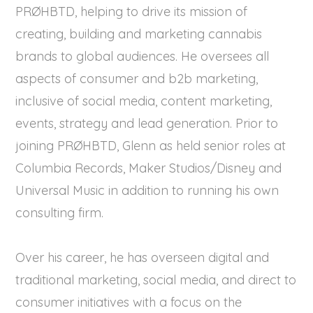
PRØHBTD, helping to drive its mission of
creating, building and marketing cannabis
brands to global audiences. He oversees all
aspects of consumer and b2b marketing,
inclusive of social media, content marketing,
events, strategy and lead generation. Prior to
joining PRØHBTD, Glenn as held senior roles at
Columbia Records, Maker Studios/Disney and
Universal Music in addition to running his own
consulting firm.
Over his career, he has overseen digital and
traditional marketing, social media, and direct to
consumer initiatives with a focus on the