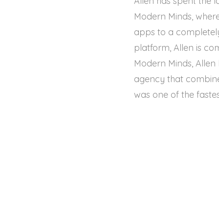
Allen has spent the l
Modern Minds, where 
apps to a completely
platform, Allen is co
Modern Minds, Allen
agency that combine
was one of the fastes