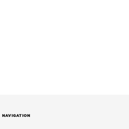
NAVIGATION