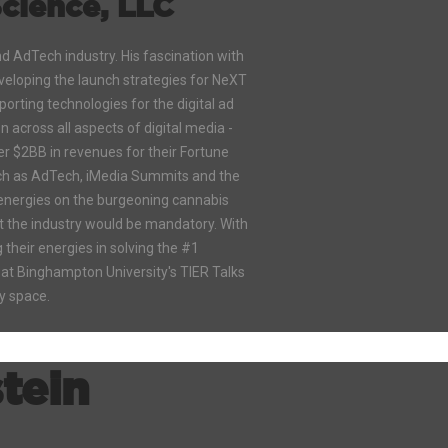
cience, LLC
nd AdTech industry. His fascination with
eveloping the launch strategies for NeXT
orting technologies for the digital ad
 across all aspects of digital media -
r $2BB in revenues for their Fortune
such as AdTech, iMedia Summits and the
 energies on the burgeoning cannabis
rt the industry would be mandatory. With
their energies in solving the #1
 at Binghampton University's TIER Talks
ry space.
stein