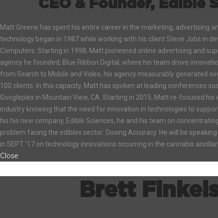
CEO & Founder, Edible S
Matt Greene has spent his entire career in the marketing, advertising a
technology began in 1987 while working with his client Steve Jobs in d
Computers. Starting in 1998, Matt pioneered online advertising and supp
agency he founded, Blue Ribbon Digital, where his team drove innovation
from Search to Mobile and Video, his agency measurably generated ove
100 clients. In this capacity, Matt has spoken at leading conferences 
Googleplex in Mountain View, CA. Starting in 2015, Matt re-focused his
industry knowing that the need for innovation in technologies to suppo
his his new company, Edible Sciences, he and his team on concentrating 
problem facing the edibles sector: Dosing Accuracy. He will be speaking
in SEPT '17 on technology innovations occurring in the cannabis ancilla
Close
Brett Finkel