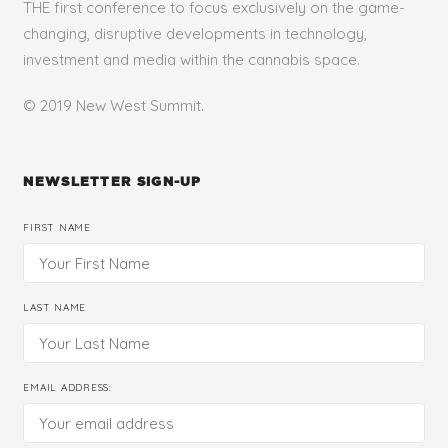
THE first conference to focus exclusively on the game-
changing, disruptive developments in technology,
investment and media within the cannabis space.
© 2019 New West Summit.
NEWSLETTER SIGN-UP
FIRST NAME
LAST NAME
EMAIL ADDRESS: