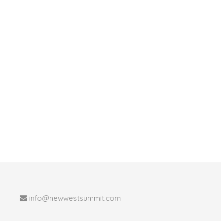
info@newwestsummit.com