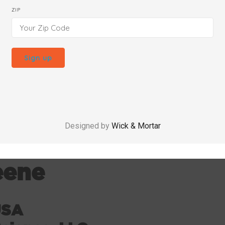
ZIP
Designed by
Wick & Mortar
eene
USA