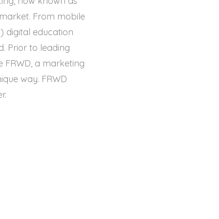
ulting, now known as
o market. From mobile
 digital education
. Prior to leading
te FRWD, a marketing
unique way. FRWD
r.