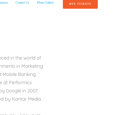
onsors
Contact Us
Photo Gallery
BUY TICKETS
nced in the world of
ishments in Marketing
st Mobile Banking
e at Performics
y Google in 2007;
ed by Kantar Media.