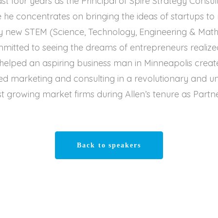
ast four years as the Principal of Spire Strategy Cons
he concentrates on bringing the ideas of startups t
 new STEM (Science, Technology, Engineering & Math)
mmitted to seeing the dreams of entrepreneurs realized
 helped an aspiring business man in Minneapolis crea
d marketing and consulting in a revolutionary and 
t growing market firms during Allen’s tenure as Partne
Back to speakers