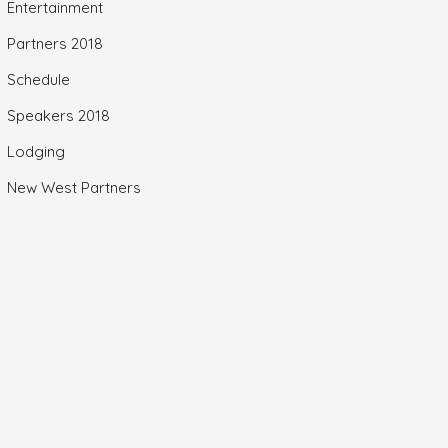
Entertainment
Partners 2018
Schedule
Speakers 2018
Lodging
New West Partners