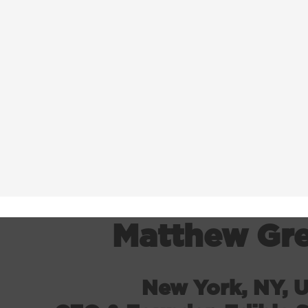
Matthew Gr
New York, NY, 