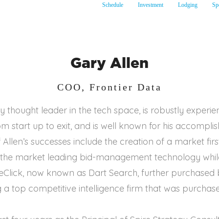
Schedule
Investment
Lodging
Sp
Gary Allen
COO, Frontier Data
ry thought leader in the tech space, is robustly experie
om start up to exit, and is well known for his accompl
Allen’s successes include the creation of a market fir
g the market leading bid-management technology whil
Click, now known as Dart Search, further purchased b
 a top competitive intelligence firm that was purchas