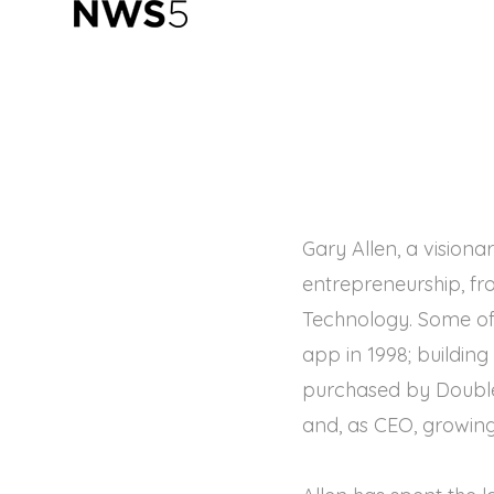
Gary Allen, a visiona
entrepreneurship, fr
Technology. Some of 
app in 1998; buildin
purchased by Double
and, as CEO, growing