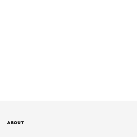
ABOUT