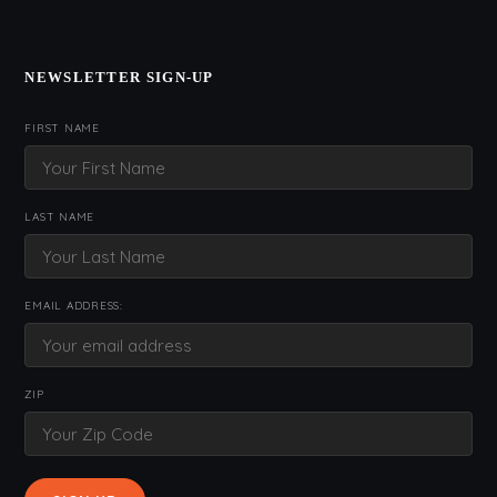
NEWSLETTER SIGN-UP
FIRST NAME
LAST NAME
EMAIL ADDRESS:
ZIP