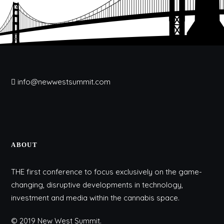
info@newwestsummit.com
ABOUT
THE first conference to focus exclusively on the game-
changing, disruptive developments in technology,
investment and media within the cannabis space.
© 2019 New West Summit.