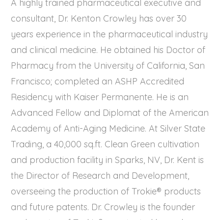
A highly trained pharmaceutical executive and
consultant, Dr. Kenton Crowley has over 30
years experience in the pharmaceutical industry
and clinical medicine. He obtained his Doctor of
Pharmacy from the University of California, San
Francisco; completed an ASHP Accredited
Residency with Kaiser Permanente. He is an
Advanced Fellow and Diplomat of the American
Academy of Anti-Aging Medicine. At Silver State
Trading, a 40,000 sq.ft. Clean Green cultivation
and production facility in Sparks, NV, Dr. Kent is
the Director of Research and Development,
overseeing the production of Trokie® products
and future patents. Dr. Crowley is the founder