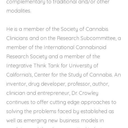
complementary to traditional and/or other
modalities.
He is a member of the Society of Cannabis
Clinicians and on the Research Subcommittee, a
member of the International Cannabinoid
Research Society and a member of the
Integrative Think Tank for University of
California’s, Center for the Study of Cannabis. An
inventor, drug developer, professor, author,
clinician and entrepreneur, Dr. Crowley
continues to offer cutting edge approaches to
solving the problems faced by established as
well as emerging new business models in