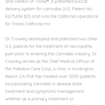
and creator of Trokie®, a patented buccal
delivery system for cannabis (U.S. Patent No.:
9,675,656 B2) and runs the California operations
for Trokie California Inc.
Dr. Crowley developed and patented two other
U.S. patents for the treatment of neuropathic
pain prior to entering the cannabis industry. Dr.
Crowley serves as the Chief Medical Officer of
the Palliative Care Corp, a clinic in Huntington
Beach, CA that has treated over 2000 patients
incorporating cannabis in disease state
treatment and symptoms management,
whether as a primary treatment or