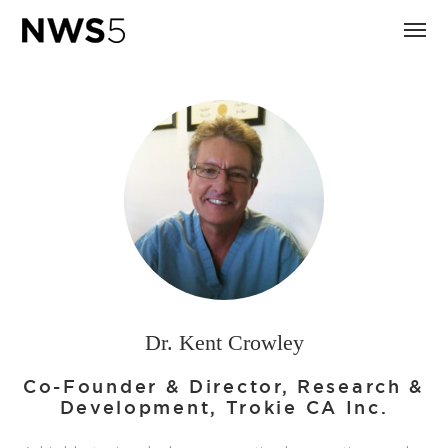
Dr. Kent Crowley
Co-Founder & Director, Research &
Development, Trokie CA Inc.