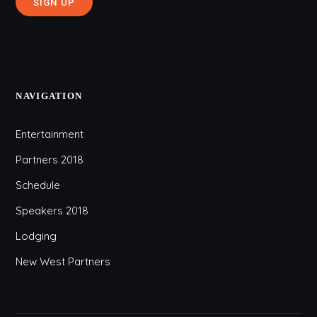
NAVIGATION
Entertainment
Partners 2018
Schedule
Speakers 2018
Lodging
New West Partners