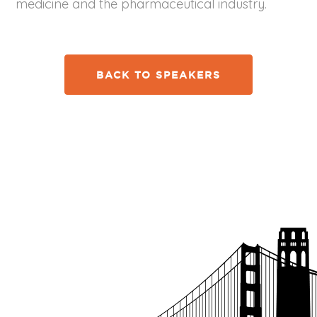
medicine and the pharmaceutical industry.
BACK TO SPEAKERS