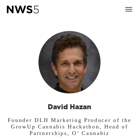
David Hazan
Founder DLH Marketing Producer of the
GrowUp Cannabis Hackathon, Head of
Partnerships, O’ Cannabiz