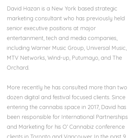
David Hazan is a New York based strategic
marketing consultant who has previously held
senior executive positions at major
entertainment, tech and media companies,
including Warner Music Group, Universal Music,
MTV Networks, Wind-up, Putumayo, and The
Orchard.
More recently he has consulted more than two
dozen digital and festival focused clients. Since
entering the cannabis space in 2017, David has
been responsible for International Partnerships
and Marketing for his O’ Cannabiz conference
clients in Toronto and Vancouver. In the past 9