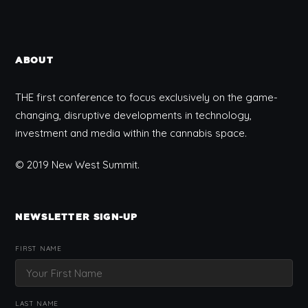
ABOUT
THE first conference to focus exclusively on the game-
changing, disruptive developments in technology,
investment and media within the cannabis space.
© 2019 New West Summit.
NEWSLETTER SIGN-UP
FIRST NAME
LAST NAME