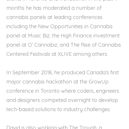
months he has moderated a number of
cannabis panels at leading conferences
including the New Opportunities in Cannabis
panel at Music Biz; the High Finance investment
panel at O’ Cannabiz; and The Rise of Cannabis
Centered Festivals at XLIVE among others.
In September 2018, he produced Canada’s first
major cannabis hackathon at the GrowUp
conference in Toronto where coders, engineers
and designers competed overnight to develop
tech-based solutions to industry challenges.
David is also working with The Trough, a