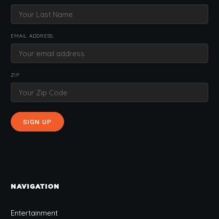
EMAIL ADDRESS:
ZIP
NAVIGATION
Entertainment