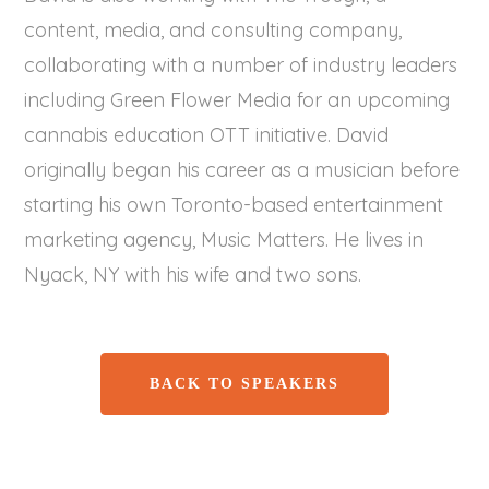
content, media, and consulting company,
collaborating with a number of industry leaders
including Green Flower Media for an upcoming
cannabis education OTT initiative. David
originally began his career as a musician before
starting his own Toronto-based entertainment
marketing agency, Music Matters. He lives in
Nyack, NY with his wife and two sons.
BACK TO SPEAKERS