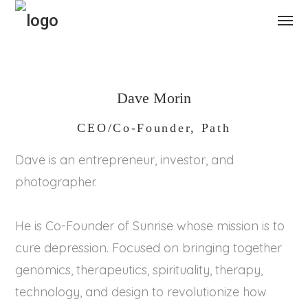
Dave Morin
CEO/Co-Founder, Path
Dave is an entrepreneur, investor, and
photographer.
He is Co-Founder of Sunrise whose mission is to
cure depression. Focused on bringing together
genomics, therapeutics, spirituality, therapy,
technology, and design to revolutionize how