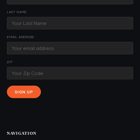
LAST NAME
EMAIL ADDRESS:
ZIP
NAVIGATION