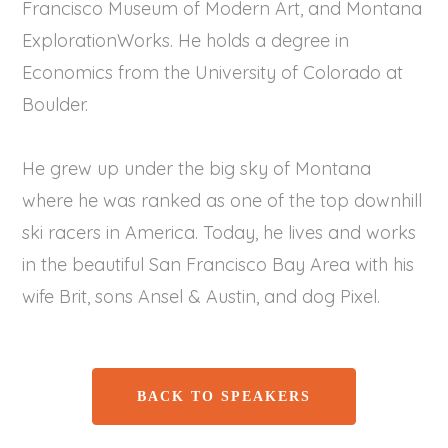
Francisco Museum of Modern Art, and Montana
ExplorationWorks. He holds a degree in
Economics from the University of Colorado at
Boulder.
He grew up under the big sky of Montana
where he was ranked as one of the top downhill
ski racers in America. Today, he lives and works
in the beautiful San Francisco Bay Area with his
wife Brit, sons Ansel & Austin, and dog Pixel.
BACK TO SPEAKERS