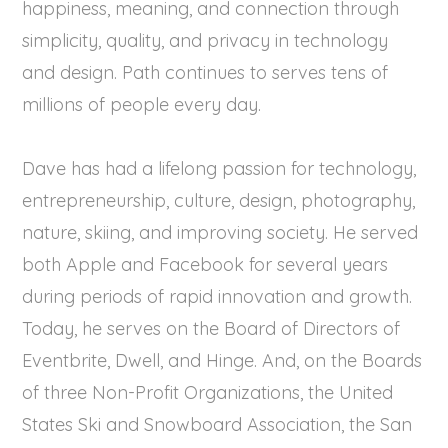
happiness, meaning, and connection through
simplicity, quality, and privacy in technology
and design. Path continues to serves tens of
millions of people every day.
Dave has had a lifelong passion for technology,
entrepreneurship, culture, design, photography,
nature, skiing, and improving society. He served
both Apple and Facebook for several years
during periods of rapid innovation and growth.
Today, he serves on the Board of Directors of
Eventbrite, Dwell, and Hinge. And, on the Boards
of three Non-Profit Organizations, the United
States Ski and Snowboard Association, the San