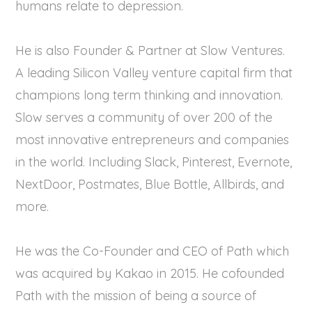
humans relate to depression.
He is also Founder & Partner at Slow Ventures.
A leading Silicon Valley venture capital firm that
champions long term thinking and innovation.
Slow serves a community of over 200 of the
most innovative entrepreneurs and companies
in the world. Including Slack, Pinterest, Evernote,
NextDoor, Postmates, Blue Bottle, Allbirds, and
more.
He was the Co-Founder and CEO of Path which
was acquired by Kakao in 2015. He cofounded
Path with the mission of being a source of