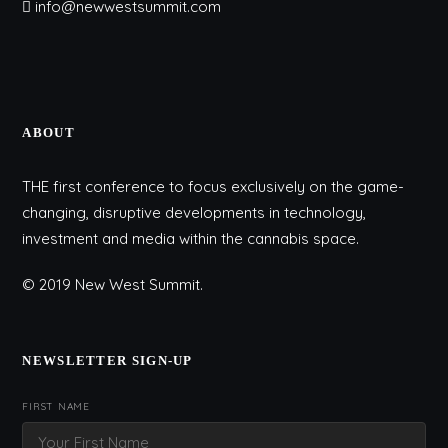
info@newwestsummit.com
ABOUT
THE first conference to focus exclusively on the game-
changing, disruptive developments in technology,
investment and media within the cannabis space.
© 2019 New West Summit.
NEWSLETTER SIGN-UP
FIRST NAME