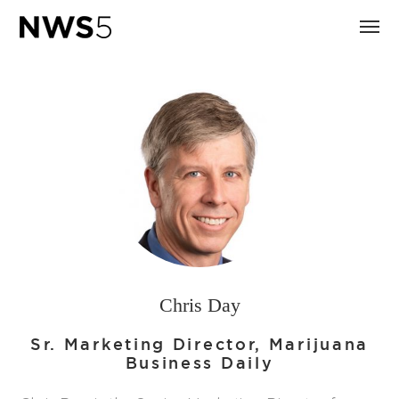
Chris Day
Sr. Marketing Director, Marijuana
Business Daily