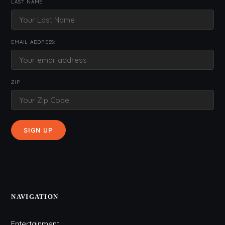
LAST NAME
EMAIL ADDRESS:
ZIP
NAVIGATION
Entertainment