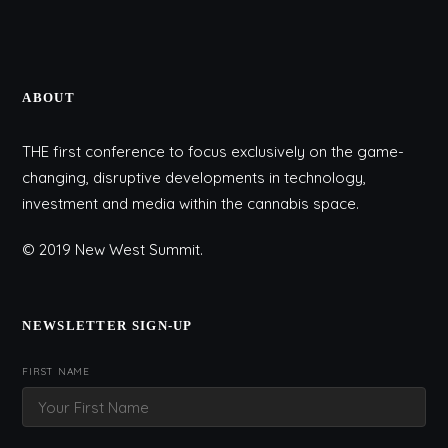
ABOUT
THE first conference to focus exclusively on the game-
changing, disruptive developments in technology,
investment and media within the cannabis space.
© 2019 New West Summit.
NEWSLETTER SIGN-UP
FIRST NAME