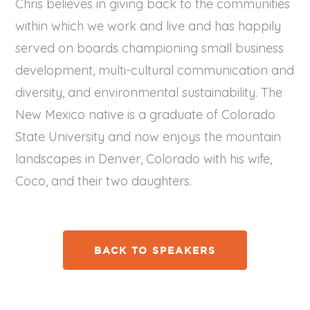
Chris believes in giving back to the communities
within which we work and live and has happily
served on boards championing small business
development, multi-cultural communication and
diversity, and environmental sustainability. The
New Mexico native is a graduate of Colorado
State University and now enjoys the mountain
landscapes in Denver, Colorado with his wife,
Coco, and their two daughters.
BACK TO SPEAKERS