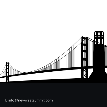
info@newwestsummit.com