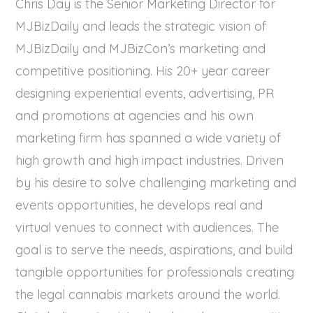
Chris Day is the Senior Marketing Director for
MJBizDaily and leads the strategic vision of
MJBizDaily and MJBizCon’s marketing and
competitive positioning. His 20+ year career
designing experiential events, advertising, PR
and promotions at agencies and his own
marketing firm has spanned a wide variety of
high growth and high impact industries. Driven
by his desire to solve challenging marketing and
events opportunities, he develops real and
virtual venues to connect with audiences. The
goal is to serve the needs, aspirations, and build
tangible opportunities for professionals creating
the legal cannabis markets around the world.