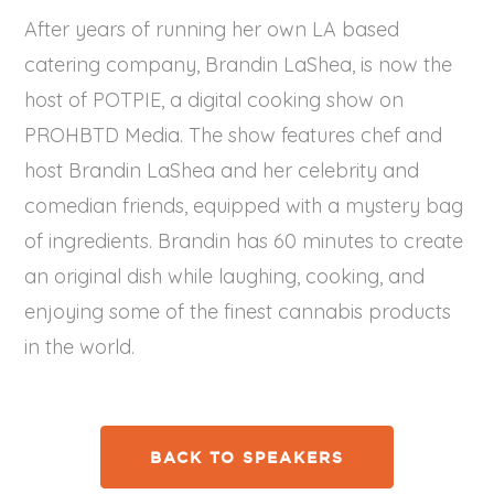
After years of running her own LA based
catering company, Brandin LaShea, is now the
host of POTPIE, a digital cooking show on
PROHBTD Media. The show features chef and
host Brandin LaShea and her celebrity and
comedian friends, equipped with a mystery bag
of ingredients. Brandin has 60 minutes to create
an original dish while laughing, cooking, and
enjoying some of the finest cannabis products
in the world.
BACK TO SPEAKERS