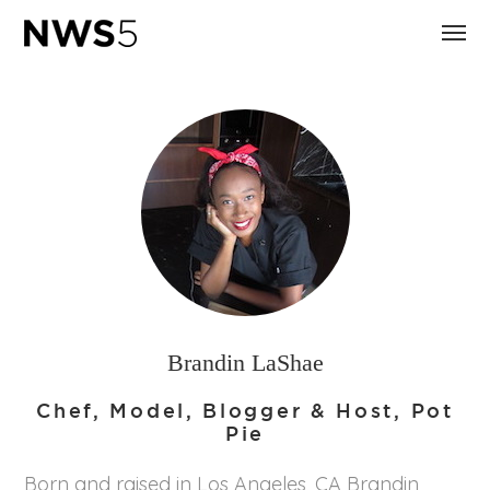
Brandin LaShae
Chef, Model, Blogger & Host, Pot
Pie
Born and raised in Los Angeles, CA Brandin