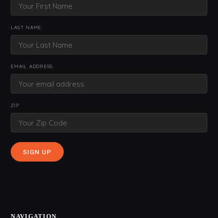
LAST NAME
EMAIL ADDRESS:
ZIP
NAVIGATION