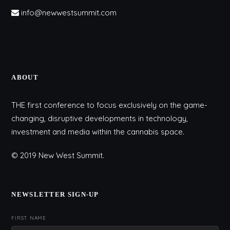
info@newwestsummit.com
ABOUT
THE first conference to focus exclusively on the game-
changing, disruptive developments in technology,
investment and media within the cannabis space.
© 2019 New West Summit.
NEWSLETTER SIGN-UP
FIRST NAME