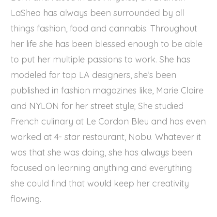
LaShea has always been surrounded by all
things fashion, food and cannabis. Throughout
her life she has been blessed enough to be able
to put her multiple passions to work. She has
modeled for top LA designers, she’s been
published in fashion magazines like, Marie Claire
and NYLON for her street style; She studied
French culinary at Le Cordon Bleu and has even
worked at 4- star restaurant, Nobu. Whatever it
was that she was doing, she has always been
focused on learning anything and everything
she could find that would keep her creativity
flowing.