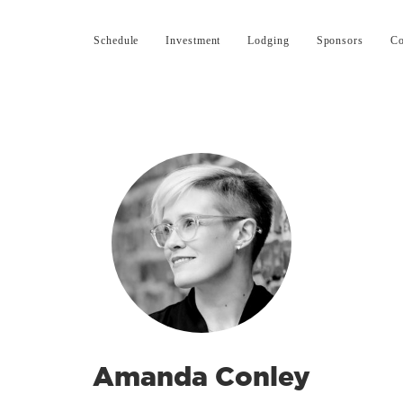
Schedule
Investment
Lodging
Sponsors
Co
Amanda Conley