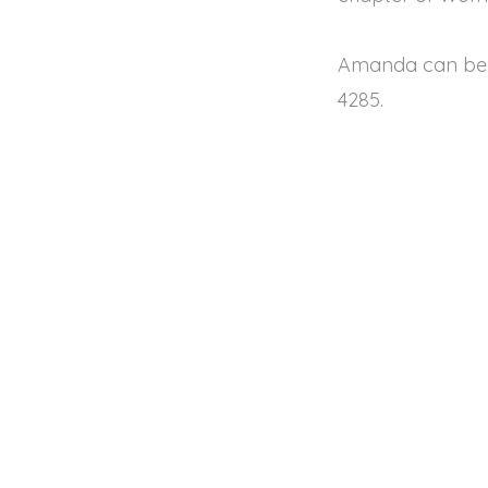
Amanda can be 
4285.