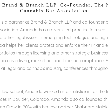
, Brand & Branch LLP, Co-Founder, The 
Cannabis Bar Association
s a partner at Brand & Branch LLP and co-founder of
ociation. Amanda has a diversified practice focused o
d other legal issues in emerging technologies and high
da helps her clients protect and enforce their IP and
portfolios through licensing and other strategic business
s on advertising, marketing, and labeling compliance
 at legal and cannabis industry conferences throughou
 law school, Amanda worked as a statistician for the In
nces in Boulder, Colorado. Amanda also co-founded t
n Grow in 2014 with her law partner Shabnam Malek