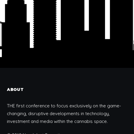
ABOUT
THE first conference to focus exclusively on the game-
changing, disruptive developments in technology,
investment and media within the cannabis space.