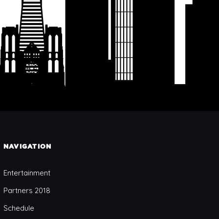
NAVIGATION
Entertainment
Partners 2018
Schedule