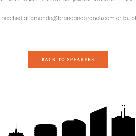
reached at amanda@brandandbranch.com or by pho
BACK TO SPEAKERS