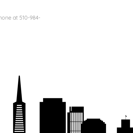
ne at 510-984-