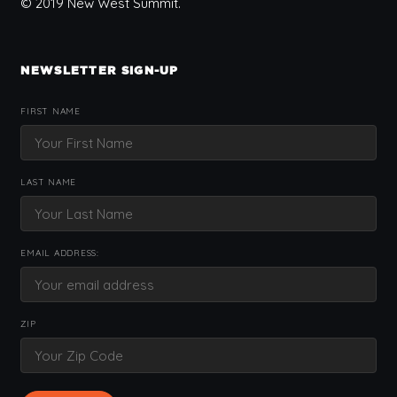
© 2019 New West Summit.
NEWSLETTER SIGN-UP
FIRST NAME
LAST NAME
EMAIL ADDRESS:
ZIP