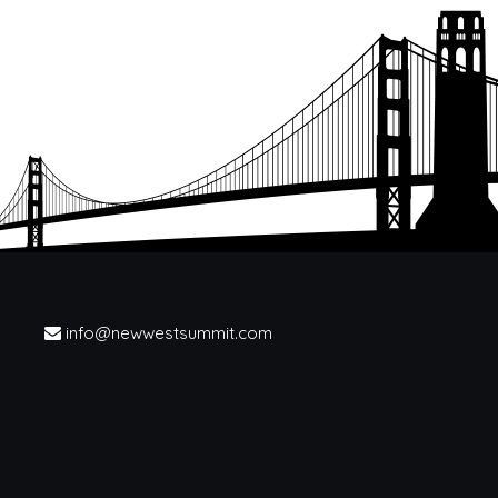
info@newwestsummit.com