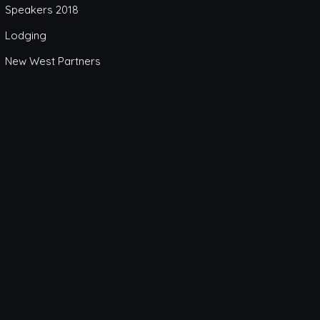
Speakers 2018
Lodging
New West Partners