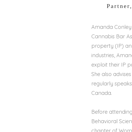
Partner
Amanda Conley i
Cannabis Bar Ass
property (IP) an
industries, Aman
exploit their IP 
She also advise
regularly speaks
Canada.
Before attending
Behavioral Scie
chapter of Wome