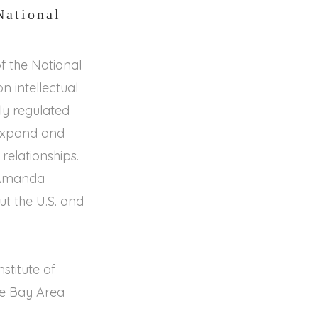
National
 the National
n intellectual
ly regulated
 expand and
 relationships.
. Amanda
t the U.S. and
stitute of
he Bay Area
.