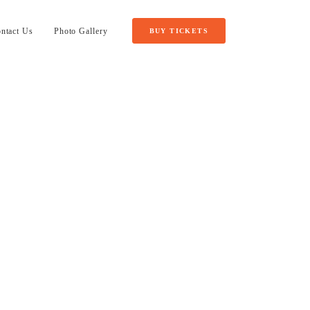
ntact Us
Photo Gallery
BUY TICKETS