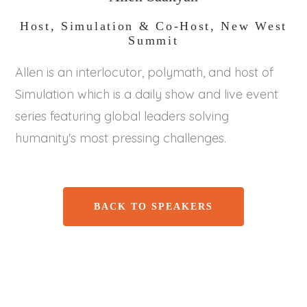
Host, Simulation & Co-Host, New West
Summit
Allen is an interlocutor, polymath, and host of
Simulation which is a daily show and live event
series featuring global leaders solving
humanity's most pressing challenges.
BACK TO SPEAKERS