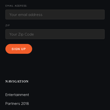
EMAIL ADDRESS:
ZIP
NAVIGATION
Entertainment
Partners 2018