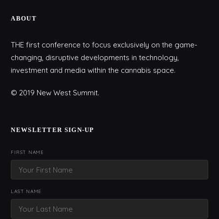
ABOUT
THE first conference to focus exclusively on the game-
changing, disruptive developments in technology,
investment and media within the cannabis space.
© 2019 New West Summit.
NEWSLETTER SIGN-UP
FIRST NAME
LAST NAME