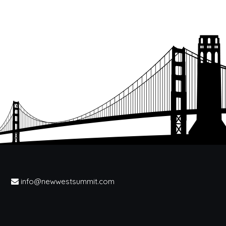
info@newwestsummit.com