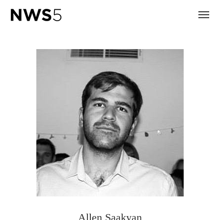
Allen Saakyan